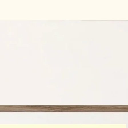
Indigo Press -Accent 
gsm
GF Smith card rang
Size:
A4 210 mm x 29