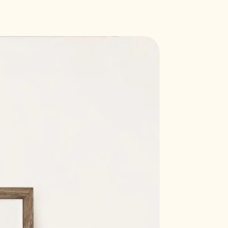
Callisto 'soft white' paper, 300
e
7 mm (21 x 29.7 cm)