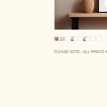
PLEASE NOTE - ALL PRINTS