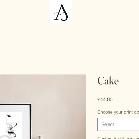
Cake
Price
£44.00
Choose your print op
Select
Custom text if applic