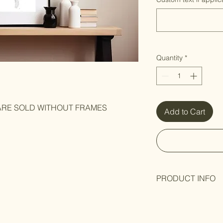
Quantity
*
 ARE SOLD WITHOUT FRAMES
Add to Cart
PRODUCT INFO
Black and white art p
Hand-signed
by Arti
packaging