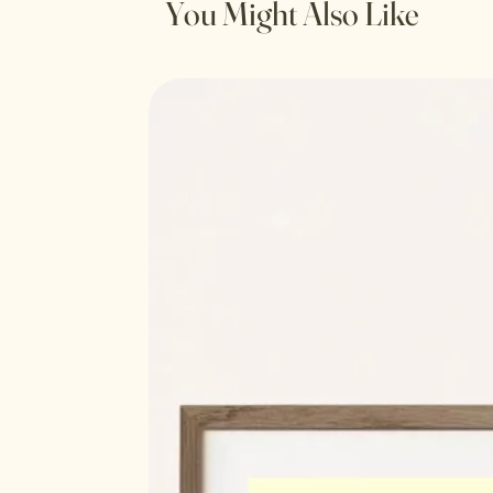
You Might Also Like