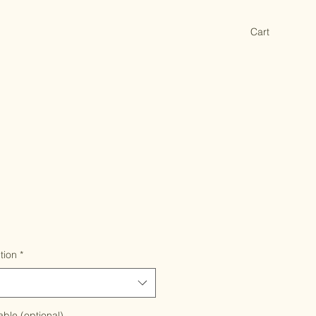
Cart
tion
*
able (optional)