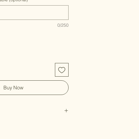
0/250
Buy Now
rint
st on the back & includes branded