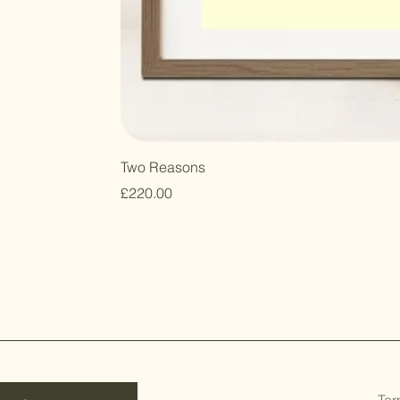
Two Reasons
Price
£220.00