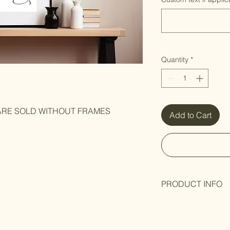
Quantity
*
 ARE SOLD WITHOUT FRAMES
Add to Cart
PRODUCT INFO
Black and white art p
Hand-signed
by Arti
packaging