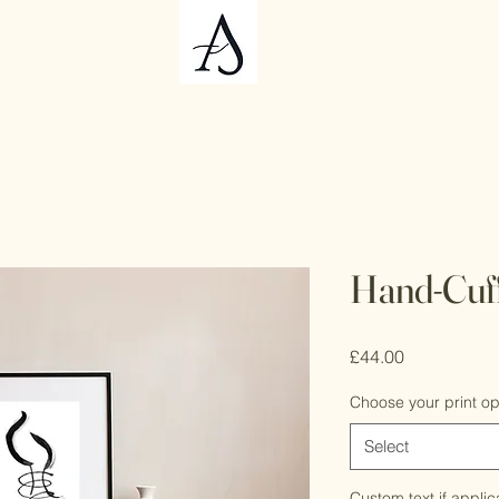
Hand-Cuf
Price
£44.00
Choose your print op
Select
Custom text if applic