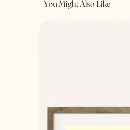
You Might Also Like