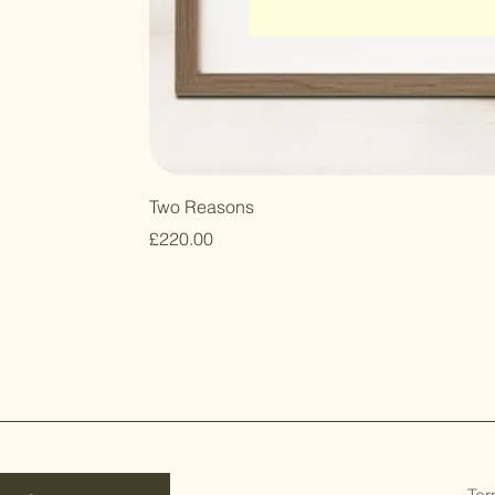
Two Reasons
Price
£220.00