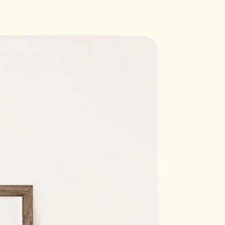
Callisto 'soft white' paper, 300
e
7 mm (21 x 29.7 cm)