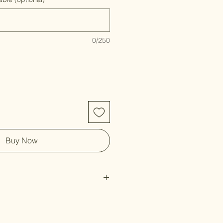
0/250
Buy Now
rint
st on the back & includes branded