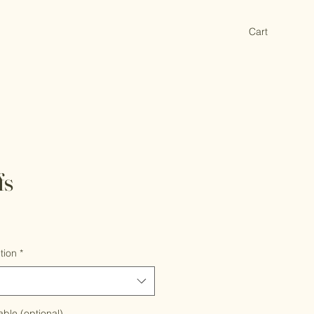
Cart
fs
tion
*
able (optional)