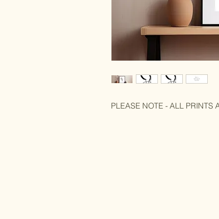
PLEASE NOTE - ALL PRINTS