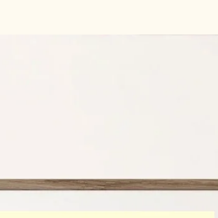
Indigo Press -Accent 
gsm
GF Smith card rang
Size:
A4 210 mm x 29