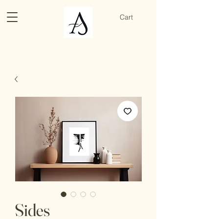
Cart
Sides