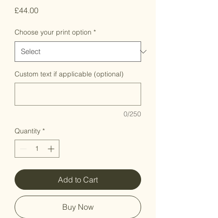
Price
£44.00
Choose your print option
*
Custom text if applicable (optional)
0/250
Quantity
*
Add to Cart
Buy Now